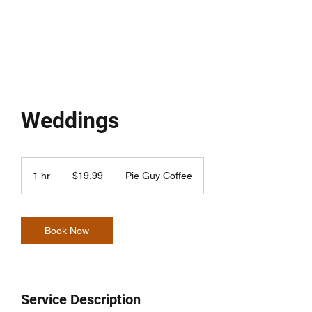
THE PIE GUY
Weddings
19.99
US
1 hr
1
$19.99
Pie Guy Coffee
dollars
h
Book Now
Service Description