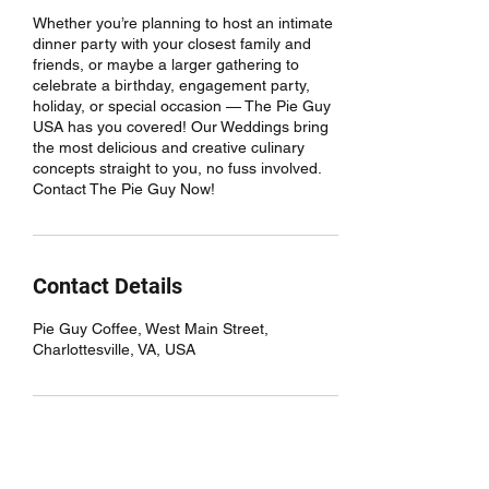
Whether you’re planning to host an intimate
dinner party with your closest family and
friends, or maybe a larger gathering to
celebrate a birthday, engagement party,
holiday, or special occasion — The Pie Guy
USA has you covered! Our Weddings bring
the most delicious and creative culinary
concepts straight to you, no fuss involved.
Contact The Pie Guy Now!
Contact Details
Pie Guy Coffee, West Main Street,
Charlottesville, VA, USA