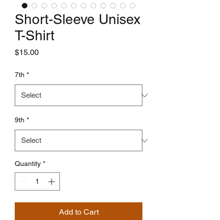
Short-Sleeve Unisex
T-Shirt
Price
$15.00
7th
*
9th
*
Quantity
*
Add to Cart