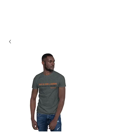
THE PIE GUY