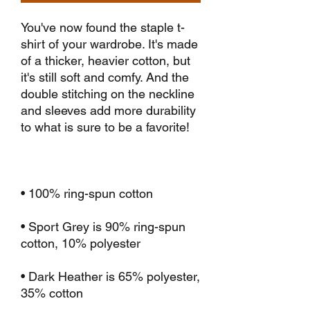
You've now found the staple t-
shirt of your wardrobe. It's made 
of a thicker, heavier cotton, but 
it's still soft and comfy. And the 
double stitching on the neckline 
and sleeves add more durability 
• Sport Grey is 90% ring-spun 
• Dark Heather is 65% polyester, 